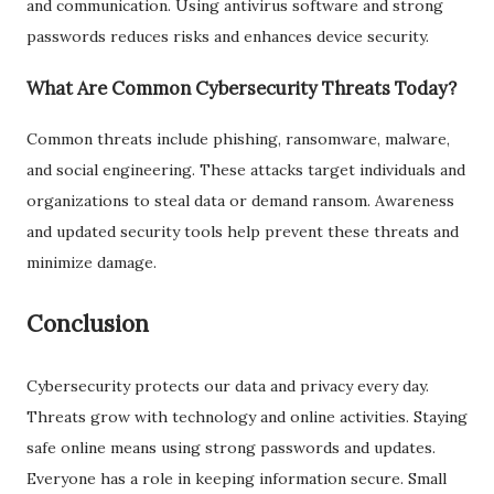
and communication. Using antivirus software and strong
passwords reduces risks and enhances device security.
What Are Common Cybersecurity Threats Today?
Common threats include phishing, ransomware, malware,
and social engineering. These attacks target individuals and
organizations to steal data or demand ransom. Awareness
and updated security tools help prevent these threats and
minimize damage.
Conclusion
Cybersecurity protects our data and privacy every day.
Threats grow with technology and online activities. Staying
safe online means using strong passwords and updates.
Everyone has a role in keeping information secure. Small