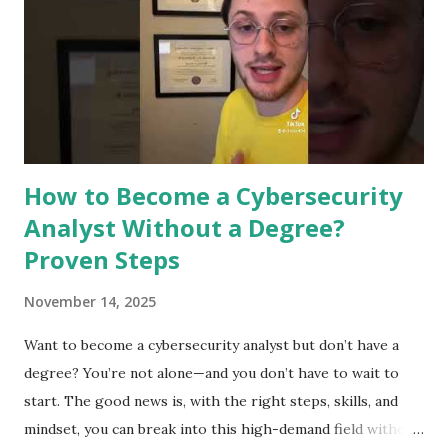
faster and more accurate. It supports experts in defending
against cyber threats. Detecting Threats In Real Time
Machine learning can spot threats as they happen. It
analyzes data quickly to find signs of attacks. This helps
stop breaches before they cause damage. Real-ti...
How to Become a Cybersecurity
Analyst Without a Degree?
Proven Steps
November 14, 2025
Want to become a cybersecurity analyst but don’t have a
degree? You’re not alone—and you don’t have to wait to
start. The good news is, with the right steps, skills, and
mindset, you can break into this high-demand field without