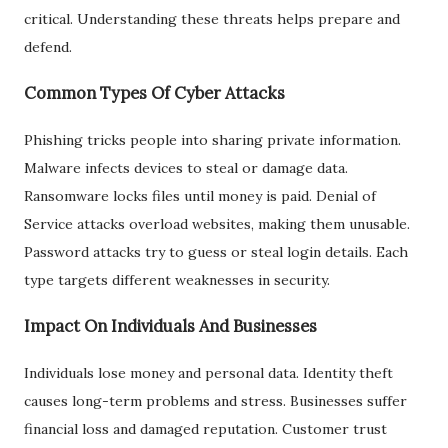
critical. Understanding these threats helps prepare and
defend.
Common Types Of Cyber Attacks
Phishing tricks people into sharing private information.
Malware infects devices to steal or damage data.
Ransomware locks files until money is paid. Denial of
Service attacks overload websites, making them unusable.
Password attacks try to guess or steal login details. Each
type targets different weaknesses in security.
Impact On Individuals And Businesses
Individuals lose money and personal data. Identity theft
causes long-term problems and stress. Businesses suffer
financial loss and damaged reputation. Customer trust