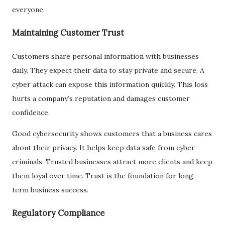
everyone.
Maintaining Customer Trust
Customers share personal information with businesses
daily. They expect their data to stay private and secure. A
cyber attack can expose this information quickly. This loss
hurts a company’s reputation and damages customer
confidence.
Good cybersecurity shows customers that a business cares
about their privacy. It helps keep data safe from cyber
criminals. Trusted businesses attract more clients and keep
them loyal over time. Trust is the foundation for long-
term business success.
Regulatory Compliance