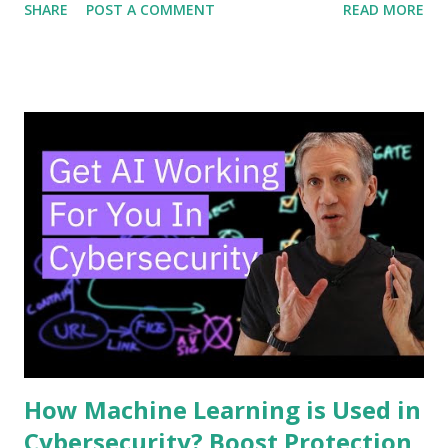
SHARE
POST A COMMENT
READ MORE
the way you think about security. Keep reading, and you’ll
discover how SOAR works, why it matters to you, and how
it can make your defenses smarter and faster. Don’t miss
out—your cybersecurity could depend on it. Soar Basics
SOAR is a tool that helps cybersecurity teams work faster
and smarter. It stands for Security Orchestration,
Automation, and Response. SOAR combines different
security tools into one system. This helps teams handle
threats more quickly and with less effort. Understanding
SOAR basics is key to seeing how it improves security
operations. Core Components SOAR has three main parts.
First is orchestration. It connects various security tools to
work together. Second is automation. It performs ...
How Machine Learning is Used in
Cybersecurity? Boost Protection