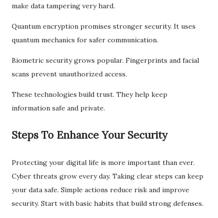
make data tampering very hard.
Quantum encryption promises stronger security. It uses
quantum mechanics for safer communication.
Biometric security grows popular. Fingerprints and facial
scans prevent unauthorized access.
These technologies build trust. They help keep
information safe and private.
Steps To Enhance Your Security
Protecting your digital life is more important than ever.
Cyber threats grow every day. Taking clear steps can keep
your data safe. Simple actions reduce risk and improve
security. Start with basic habits that build strong defenses.