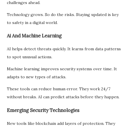
challenges ahead.
Technology grows. So do the risks. Staying updated is key
to safety in a digital world.
Ai And Machine Learning
AI helps detect threats quickly. It learns from data patterns
to spot unusual actions.
Machine learning improves security systems over time. It
adapts to new types of attacks.
These tools can reduce human error. They work 24/7
without breaks. AI can predict attacks before they happen.
Emerging Security Technologies
New tools like blockchain add layers of protection. They