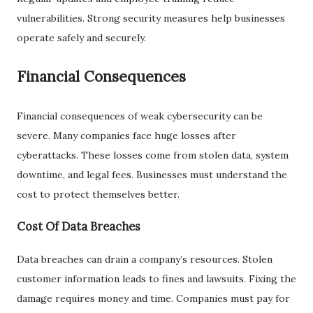
vulnerabilities. Strong security measures help businesses
operate safely and securely.
Financial Consequences
Financial consequences of weak cybersecurity can be
severe. Many companies face huge losses after
cyberattacks. These losses come from stolen data, system
downtime, and legal fees. Businesses must understand the
cost to protect themselves better.
Cost Of Data Breaches
Data breaches can drain a company’s resources. Stolen
customer information leads to fines and lawsuits. Fixing the
damage requires money and time. Companies must pay for