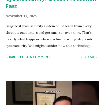
Fast
November 14, 2025
Imagine if your security system could learn from every
threat it encounters and get smarter over time. That’s
exactly what happens when machine learning steps into
cybersecurity. You might wonder how this technology
protects your personal data and keeps hackers at bay.
SHARE
POST A COMMENT
READ MORE
You’ll discover the surprising ways machine learning
strengthens your defenses, spots dangers before they
strike, and helps you stay one step ahead of cybercriminals.
Ready to see how your digital safety is evolving? Let’s dive
in. Role Of Machine Learning In Cybersecurity Machine
learning plays a key role in cybersecurity. It helps protect
systems by learning patterns and spotting unusual activity.
This technology improves security by making processes