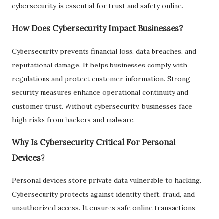
cybersecurity is essential for trust and safety online.
How Does Cybersecurity Impact Businesses?
Cybersecurity prevents financial loss, data breaches, and
reputational damage. It helps businesses comply with
regulations and protect customer information. Strong
security measures enhance operational continuity and
customer trust. Without cybersecurity, businesses face
high risks from hackers and malware.
Why Is Cybersecurity Critical For Personal
Devices?
Personal devices store private data vulnerable to hacking.
Cybersecurity protects against identity theft, fraud, and
unauthorized access. It ensures safe online transactions