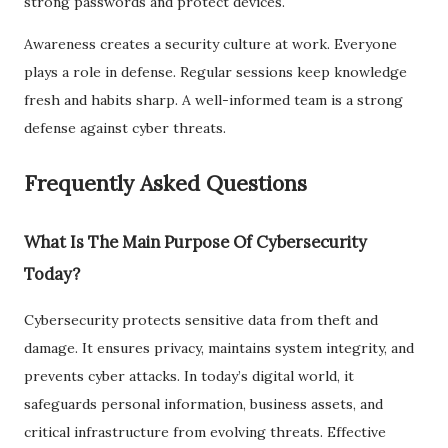
strong passwords and protect devices.
Awareness creates a security culture at work. Everyone
plays a role in defense. Regular sessions keep knowledge
fresh and habits sharp. A well-informed team is a strong
defense against cyber threats.
Frequently Asked Questions
What Is The Main Purpose Of Cybersecurity
Today?
Cybersecurity protects sensitive data from theft and
damage. It ensures privacy, maintains system integrity, and
prevents cyber attacks. In today’s digital world, it
safeguards personal information, business assets, and
critical infrastructure from evolving threats. Effective