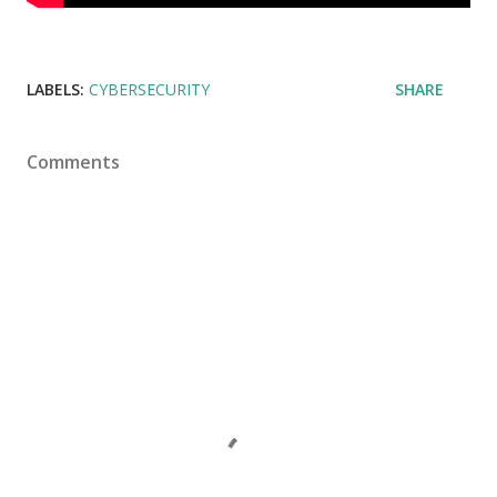
LABELS:
CYBERSECURITY
SHARE
Comments