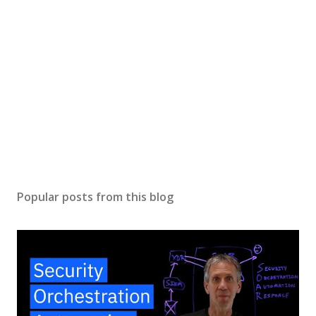
Popular posts from this blog