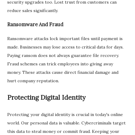
security upgrades too. Lost trust from customers can
reduce sales significantly.
Ransomware And Fraud
Ransomware attacks lock important files until payment is
made. Businesses may lose access to critical data for days.
Paying ransom does not always guarantee file recovery.
Fraud schemes can trick employees into giving away
money. These attacks cause direct financial damage and
hurt company reputation.
Protecting Digital Identity
Protecting your digital identity is crucial in today's online
world. Our personal data is valuable. Cybercriminals target
this data to steal money or commit fraud. Keeping your