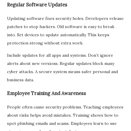
Regular Software Updates
Updating software fixes security holes. Developers release
patches to stop hackers. Old software is easy to break
into. Set devices to update automatically. This keeps
protection strong without extra work.
Include updates for all apps and systems. Don’t ignore
alerts about new versions. Regular updates block many
cyber attacks. A secure system means safer personal and
business data.
Employee Training And Awareness
People often cause security problems. Teaching employees
about risks helps avoid mistakes. Training shows how to
spot phishing emails and scams. Employees learn to use