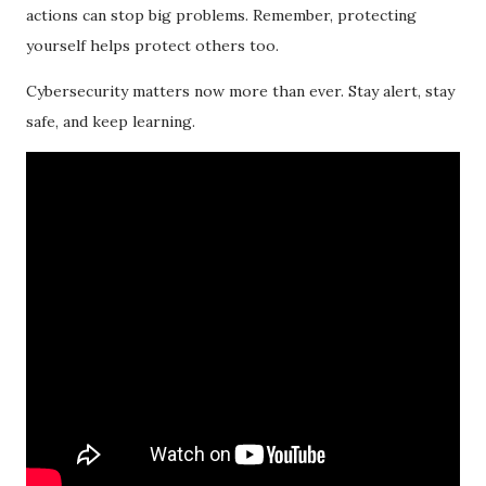
actions can stop big problems. Remember, protecting
yourself helps protect others too.
Cybersecurity matters now more than ever. Stay alert, stay
safe, and keep learning.