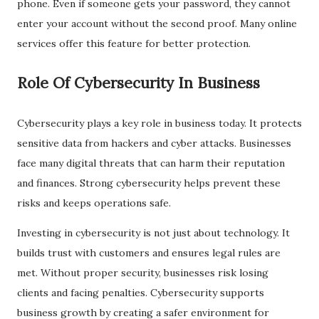
phone. Even if someone gets your password, they cannot
enter your account without the second proof. Many online
services offer this feature for better protection.
Role Of Cybersecurity In Business
Cybersecurity plays a key role in business today. It protects
sensitive data from hackers and cyber attacks. Businesses
face many digital threats that can harm their reputation
and finances. Strong cybersecurity helps prevent these
risks and keeps operations safe.
Investing in cybersecurity is not just about technology. It
builds trust with customers and ensures legal rules are
met. Without proper security, businesses risk losing
clients and facing penalties. Cybersecurity supports
business growth by creating a safer environment for