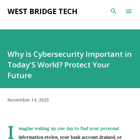
Skip to main content
WEST BRIDGE TECH
Why is Cybersecurity Important in
Today'S World? Protect Your
Future
November 14, 2025
I
magine waking up one day to find your personal
information stolen, your bank account drained, or