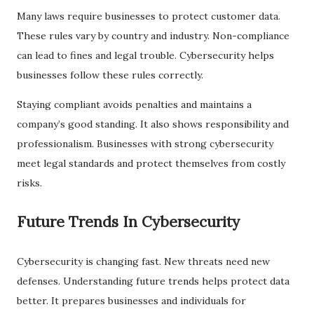
Many laws require businesses to protect customer data.
These rules vary by country and industry. Non-compliance
can lead to fines and legal trouble. Cybersecurity helps
businesses follow these rules correctly.
Staying compliant avoids penalties and maintains a
company’s good standing. It also shows responsibility and
professionalism. Businesses with strong cybersecurity
meet legal standards and protect themselves from costly
risks.
Future Trends In Cybersecurity
Cybersecurity is changing fast. New threats need new
defenses. Understanding future trends helps protect data
better. It prepares businesses and individuals for