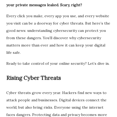
your private messages leaked. Scary, right?
Every click you make, every app you use, and every website
you visit can be a doorway for cyber threats. But here’s the
good news: understanding cybersecurity can protect you
from these dangers. You’ll discover why cybersecurity
matters more than ever and how it can keep your digital
life safe.
Ready to take control of your online security? Let’s dive in.
Rising Cyber Threats
Cyber threats grow every year. Hackers find new ways to
attack people and businesses. Digital devices connect the
world, but also bring risks. Everyone using the internet
faces dangers. Protecting data and privacy becomes more