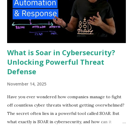
What is Soar in Cybersecurity?
Unlocking Powerful Threat
Defense
November 14, 2025
Have you ever wondered how companies manage to fight
off countless cyber threats without getting overwhelmed?
The secret often lies in a powerful tool called SOAR. But
what exactly is SOAR in cybersecurity, and how can it
protect your digital world? Understanding this can change