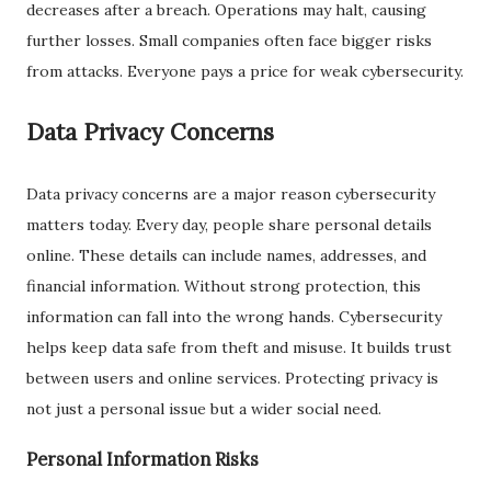
decreases after a breach. Operations may halt, causing
further losses. Small companies often face bigger risks
from attacks. Everyone pays a price for weak cybersecurity.
Data Privacy Concerns
Data privacy concerns are a major reason cybersecurity
matters today. Every day, people share personal details
online. These details can include names, addresses, and
financial information. Without strong protection, this
information can fall into the wrong hands. Cybersecurity
helps keep data safe from theft and misuse. It builds trust
between users and online services. Protecting privacy is
not just a personal issue but a wider social need.
Personal Information Risks