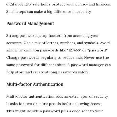
digital identity safe helps protect your privacy and finances.
Small steps can make a big difference in security.
Password Management
Strong passwords stop hackers from accessing your
accounts. Use a mix of letters, numbers, and symbols. Avoid
simple or common passwords like "123456" or "password."
Change passwords regularly to reduce risk. Never use the
same password for different sites. A password manager can
help store and create strong passwords safely.
Multi-factor Authentication
Multi-factor authentication adds an extra layer of security.
It asks for two or more proofs before allowing access.
This might include a password plus a code sent to your