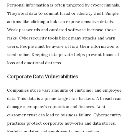
Personal information is often targeted by cybercriminals.
They steal data to commit fraud or identity theft. Simple
actions like clicking a link can expose sensitive details.
Weak passwords and outdated software increase these
risks. Cybersecurity tools block many attacks and warn
users. People must be aware of how their information is
used online. Keeping data private helps prevent financial
loss and emotional distress.
Corporate Data Vulnerabilities
Companies store vast amounts of customer and employee
data. This data is a prime target for hackers. A breach can
damage a company’s reputation and finances. Lost
customer trust can lead to business failure. Cybersecurity
practices protect corporate networks and data stores.
Regular updates and employee training reduce