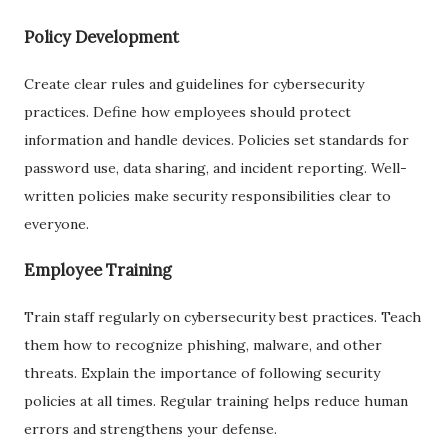
Policy Development
Create clear rules and guidelines for cybersecurity
practices. Define how employees should protect
information and handle devices. Policies set standards for
password use, data sharing, and incident reporting. Well-
written policies make security responsibilities clear to
everyone.
Employee Training
Train staff regularly on cybersecurity best practices. Teach
them how to recognize phishing, malware, and other
threats. Explain the importance of following security
policies at all times. Regular training helps reduce human
errors and strengthens your defense.