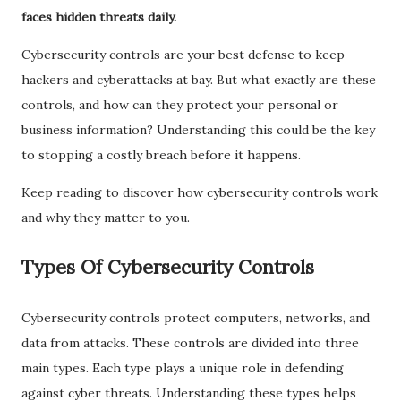
faces hidden threats daily.
Cybersecurity controls are your best defense to keep
hackers and cyberattacks at bay. But what exactly are these
controls, and how can they protect your personal or
business information? Understanding this could be the key
to stopping a costly breach before it happens.
Keep reading to discover how cybersecurity controls work
and why they matter to you.
Types Of Cybersecurity Controls
Cybersecurity controls protect computers, networks, and
data from attacks. These controls are divided into three
main types. Each type plays a unique role in defending
against cyber threats. Understanding these types helps