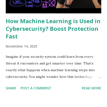
First is orchestration. It connects various security tools to
work together. Second is automation. It performs ...
How Machine Learning is Used in
Cybersecurity? Boost Protection
Fast
November 14, 2025
Imagine if your security system could learn from every
threat it encounters and get smarter over time. That’s
exactly what happens when machine learning steps into
cybersecurity. You might wonder how this technology
protects your personal data and keeps hackers at bay.
SHARE
POST A COMMENT
READ MORE
You’ll discover the surprising ways machine learning
strengthens your defenses, spots dangers before they
strike, and helps you stay one step ahead of cybercriminals.