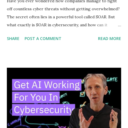
Have you ever wondered how companies manage to fight
off countless cyber threats without getting overwhelmed?
The secret often lies in a powerful tool called SOAR. But
what exactly is SOAR in cybersecurity, and how can it
protect your digital world? Understanding this can change
SHARE
POST A COMMENT
READ MORE
the way you think about security. Keep reading, and you’ll
discover how SOAR works, why it matters to you, and how
it can make your defenses smarter and faster. Don’t miss
out—your cybersecurity could depend on it. Soar Basics
SOAR is a tool that helps cybersecurity teams work faster
and smarter. It stands for Security Orchestration,
Automation, and Response. SOAR combines different
security tools into one system. This helps teams handle
threats more quickly and with less effort. Understanding
SOAR basics is key to seeing how it improves security
operations. Core Components SOAR has three main parts.