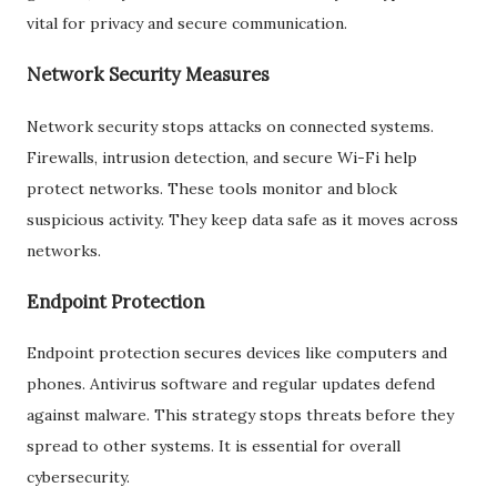
vital for privacy and secure communication.
Network Security Measures
Network security stops attacks on connected systems.
Firewalls, intrusion detection, and secure Wi-Fi help
protect networks. These tools monitor and block
suspicious activity. They keep data safe as it moves across
networks.
Endpoint Protection
Endpoint protection secures devices like computers and
phones. Antivirus software and regular updates defend
against malware. This strategy stops threats before they
spread to other systems. It is essential for overall
cybersecurity.