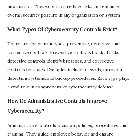
information. These controls reduce risks and enhance
overall security posture in any organization or system.
What Types Of Cybersecurity Controls Exist?
There are three main types: preventive, detective, and
corrective controls. Preventive controls block attacks,
detective controls identify breaches, and corrective
controls fix issues. Examples include firewalls, intrusion
detection systems, and backup procedures. Each type plays
a vital role in comprehensive cybersecurity defense.
How Do Administrative Controls Improve
Cybersecurity?
Administrative controls focus on policies, procedures, and
training. They guide employee behavior and ensure