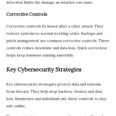
detection limits the damage an attacker can cause.
Corrective Controls
Corrective controls fix issues after a cyber attack. They
restore systems to normal working order. Backups and
patch management are common corrective controls. These
controls reduce downtime and data loss. Quick correction
helps keep business running smoothly.
Key Cybersecurity Strategies
Key cybersecurity strategies protect data and systems
from threats. They help stop hackers, viruses, and data
loss. Businesses and individuals use these controls to stay
safe online.