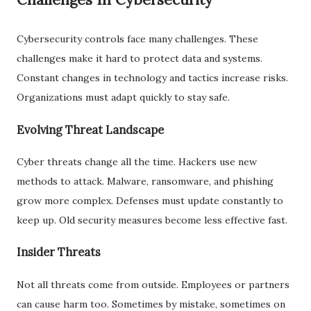
Cybersecurity controls face many challenges. These
challenges make it hard to protect data and systems.
Constant changes in technology and tactics increase risks.
Organizations must adapt quickly to stay safe.
Evolving Threat Landscape
Cyber threats change all the time. Hackers use new
methods to attack. Malware, ransomware, and phishing
grow more complex. Defenses must update constantly to
keep up. Old security measures become less effective fast.
Insider Threats
Not all threats come from outside. Employees or partners
can cause harm too. Sometimes by mistake, sometimes on