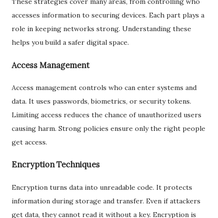
These strategies cover many areas, from controlling who
accesses information to securing devices. Each part plays a
role in keeping networks strong. Understanding these
helps you build a safer digital space.
Access Management
Access management controls who can enter systems and
data. It uses passwords, biometrics, or security tokens.
Limiting access reduces the chance of unauthorized users
causing harm. Strong policies ensure only the right people
get access.
Encryption Techniques
Encryption turns data into unreadable code. It protects
information during storage and transfer. Even if attackers
get data, they cannot read it without a key. Encryption is