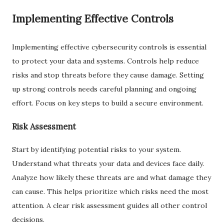
Implementing Effective Controls
Implementing effective cybersecurity controls is essential
to protect your data and systems. Controls help reduce
risks and stop threats before they cause damage. Setting
up strong controls needs careful planning and ongoing
effort. Focus on key steps to build a secure environment.
Risk Assessment
Start by identifying potential risks to your system.
Understand what threats your data and devices face daily.
Analyze how likely these threats are and what damage they
can cause. This helps prioritize which risks need the most
attention. A clear risk assessment guides all other control
decisions.