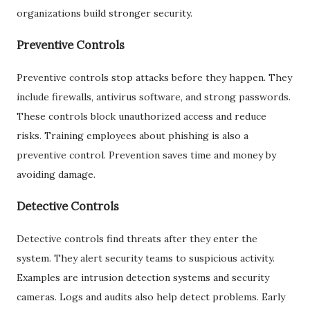
organizations build stronger security.
Preventive Controls
Preventive controls stop attacks before they happen. They
include firewalls, antivirus software, and strong passwords.
These controls block unauthorized access and reduce
risks. Training employees about phishing is also a
preventive control. Prevention saves time and money by
avoiding damage.
Detective Controls
Detective controls find threats after they enter the
system. They alert security teams to suspicious activity.
Examples are intrusion detection systems and security
cameras. Logs and audits also help detect problems. Early