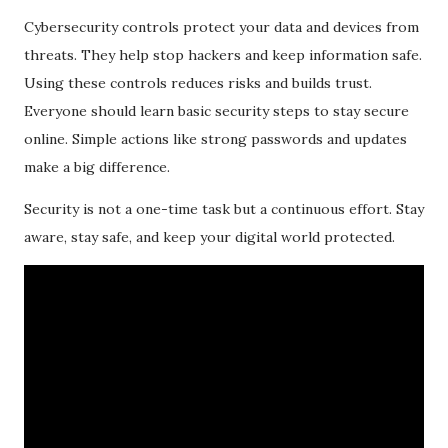
Cybersecurity controls protect your data and devices from
threats. They help stop hackers and keep information safe.
Using these controls reduces risks and builds trust.
Everyone should learn basic security steps to stay secure
online. Simple actions like strong passwords and updates
make a big difference.
Security is not a one-time task but a continuous effort. Stay
aware, stay safe, and keep your digital world protected.