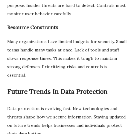
purpose. Insider threats are hard to detect. Controls must
monitor user behavior carefully.
Resource Constraints
Many organizations have limited budgets for security. Small
teams handle many tasks at once. Lack of tools and staff
slows response times. This makes it tough to maintain
strong defenses. Prioritizing risks and controls is
essential.
Future Trends In Data Protection
Data protection is evolving fast. New technologies and
threats shape how we secure information. Staying updated
on future trends helps businesses and individuals protect
their data better.