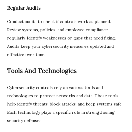
Regular Audits
Conduct audits to check if controls work as planned.
Review systems, policies, and employee compliance
regularly. Identify weaknesses or gaps that need fixing.
Audits keep your cybersecurity measures updated and
effective over time.
Tools And Technologies
Cybersecurity controls rely on various tools and
technologies to protect networks and data. These tools
help identify threats, block attacks, and keep systems safe.
Each technology plays a specific role in strengthening
security defenses.