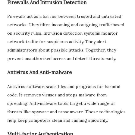
Firewalls And Intrusion Detection
Firewalls act as a barrier between trusted and untrusted
networks. They filter incoming and outgoing traffic based
on security rules. Intrusion detection systems monitor
network traffic for suspicious activity. They alert
administrators about possible attacks. Together, they
prevent unauthorized access and detect threats early.
Antivirus And Anti-malware
Antivirus software scans files and programs for harmful
code. It removes viruses and stops malware from
spreading. Anti-malware tools target a wide range of
threats like spyware and ransomware. These technologies
help keep computers clean and running smoothly.
Multi-factor Authentication