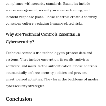
compliance with security standards. Examples include
access management, security awareness training, and
incident response plans. These controls create a security-
conscious culture, reducing human-related risks.
Why Are Technical Controls Essential In
Cybersecurity?
Technical controls use technology to protect data and
systems. They include encryption, firewalls, antivirus
software, and multi-factor authentication. These controls
automatically enforce security policies and prevent
unauthorized activities. They form the backbone of modern
cybersecurity strategies.
Conclusion