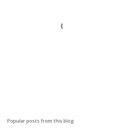
Popular posts from this blog