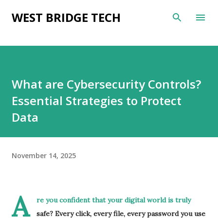
Skip to main content
WEST BRIDGE TECH
What are Cybersecurity Controls?
Essential Strategies to Protect
Data
November 14, 2025
A
re you confident that your digital world is truly
safe? Every click, every file, every password you use