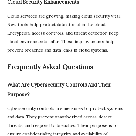
Cloud Security Enhancements
Cloud services are growing, making cloud security vital.
New tools help protect data stored in the cloud.
Encryption, access controls, and threat detection keep
cloud environments safer. These improvements help
prevent breaches and data leaks in cloud systems.
Frequently Asked Questions
What Are Cybersecurity Controls And Their
Purpose?
Cybersecurity controls are measures to protect systems
and data. They prevent unauthorized access, detect
threats, and respond to breaches. Their purpose is to
ensure confidentiality, integrity, and availability of