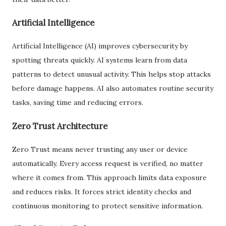
Artificial Intelligence
Artificial Intelligence (AI) improves cybersecurity by
spotting threats quickly. AI systems learn from data
patterns to detect unusual activity. This helps stop attacks
before damage happens. AI also automates routine security
tasks, saving time and reducing errors.
Zero Trust Architecture
Zero Trust means never trusting any user or device
automatically. Every access request is verified, no matter
where it comes from. This approach limits data exposure
and reduces risks. It forces strict identity checks and
continuous monitoring to protect sensitive information.