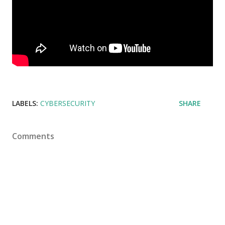
LABELS:
CYBERSECURITY
SHARE
Comments