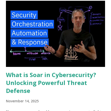
What is Soar in Cybersecurity?
Unlocking Powerful Threat
Defense
November 14, 2025