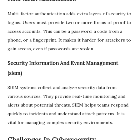
Multi-factor authentication adds extra layers of security to
logins. Users must provide two or more forms of proof to
access accounts. This can be a password, a code from a
phone, or a fingerprint. It makes it harder for attackers to
gain access, even if passwords are stolen.
Security Information And Event Management
(siem)
SIEM systems collect and analyze security data from
various sources. They provide real-time monitoring and
alerts about potential threats. SIEM helps teams respond
quickly to incidents and understand attack patterns. It is
vital for managing complex security environments.
Challenges In Cybersecurity