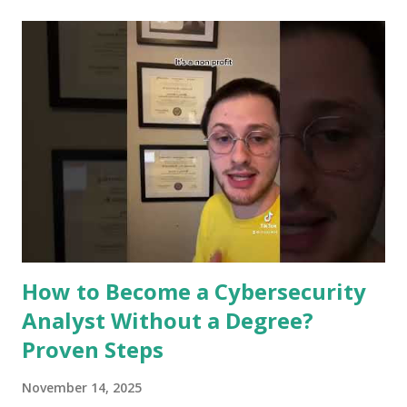
Ready to see how your digital safety is evolving? Let’s dive
in. Role Of Machine Learning In Cybersecurity Machine
learning plays a key role in cybersecurity. It helps protect
systems by learning patterns and spotting unusual activity.
This technology improves security by making processes
faster and more accurate. It supports experts in defending
against cyber threats. Detecting Threats In Real Time
Machine learning can spot threats as they happen. It
analyzes data quickly to find signs of attacks. This helps
stop breaches before they cause damage. Real-ti...
How to Become a Cybersecurity
Analyst Without a Degree?
Proven Steps
November 14, 2025