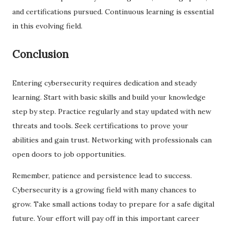
and certifications pursued. Continuous learning is essential
in this evolving field.
Conclusion
Entering cybersecurity requires dedication and steady
learning. Start with basic skills and build your knowledge
step by step. Practice regularly and stay updated with new
threats and tools. Seek certifications to prove your
abilities and gain trust. Networking with professionals can
open doors to job opportunities.
Remember, patience and persistence lead to success.
Cybersecurity is a growing field with many chances to
grow. Take small actions today to prepare for a safe digital
future. Your effort will pay off in this important career