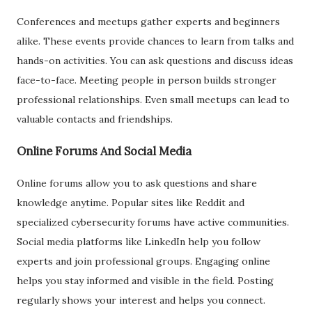
Conferences and meetups gather experts and beginners
alike. These events provide chances to learn from talks and
hands-on activities. You can ask questions and discuss ideas
face-to-face. Meeting people in person builds stronger
professional relationships. Even small meetups can lead to
valuable contacts and friendships.
Online Forums And Social Media
Online forums allow you to ask questions and share
knowledge anytime. Popular sites like Reddit and
specialized cybersecurity forums have active communities.
Social media platforms like LinkedIn help you follow
experts and join professional groups. Engaging online
helps you stay informed and visible in the field. Posting
regularly shows your interest and helps you connect.