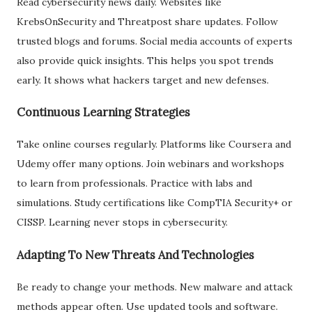
Read cybersecurity news daily. Websites like
KrebsOnSecurity and Threatpost share updates. Follow
trusted blogs and forums. Social media accounts of experts
also provide quick insights. This helps you spot trends
early. It shows what hackers target and new defenses.
Continuous Learning Strategies
Take online courses regularly. Platforms like Coursera and
Udemy offer many options. Join webinars and workshops
to learn from professionals. Practice with labs and
simulations. Study certifications like CompTIA Security+ or
CISSP. Learning never stops in cybersecurity.
Adapting To New Threats And Technologies
Be ready to change your methods. New malware and attack
methods appear often. Use updated tools and software.