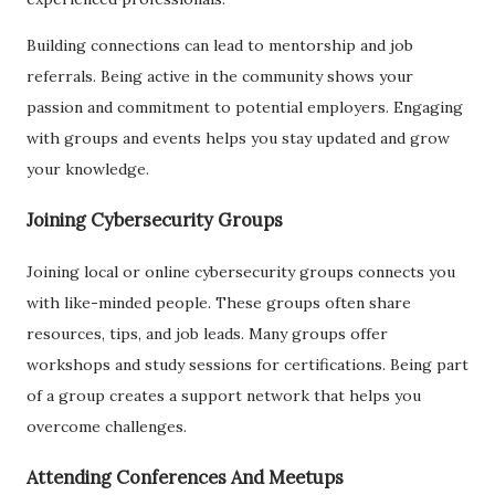
Building connections can lead to mentorship and job
referrals. Being active in the community shows your
passion and commitment to potential employers. Engaging
with groups and events helps you stay updated and grow
your knowledge.
Joining Cybersecurity Groups
Joining local or online cybersecurity groups connects you
with like-minded people. These groups often share
resources, tips, and job leads. Many groups offer
workshops and study sessions for certifications. Being part
of a group creates a support network that helps you
overcome challenges.
Attending Conferences And Meetups