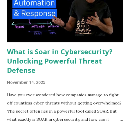
What is Soar in Cybersecurity?
Unlocking Powerful Threat
Defense
November 14, 2025
Have you ever wondered how companies manage to fight
off countless cyber threats without getting overwhelmed?
The secret often lies in a powerful tool called SOAR. But
what exactly is SOAR in cybersecurity, and how can it
protect your digital world? Understanding this can change