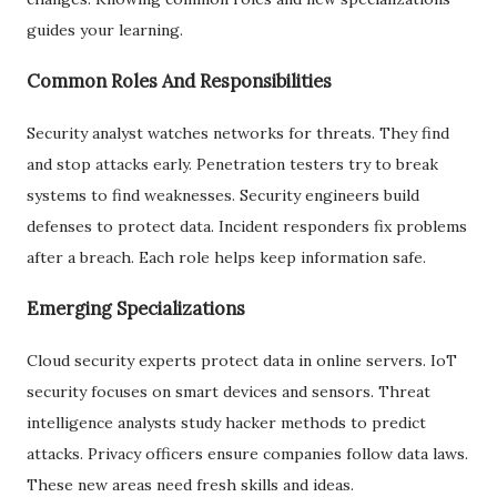
guides your learning.
Common Roles And Responsibilities
Security analyst watches networks for threats. They find
and stop attacks early. Penetration testers try to break
systems to find weaknesses. Security engineers build
defenses to protect data. Incident responders fix problems
after a breach. Each role helps keep information safe.
Emerging Specializations
Cloud security experts protect data in online servers. IoT
security focuses on smart devices and sensors. Threat
intelligence analysts study hacker methods to predict
attacks. Privacy officers ensure companies follow data laws.
These new areas need fresh skills and ideas.