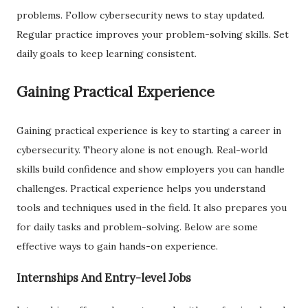
problems. Follow cybersecurity news to stay updated.
Regular practice improves your problem-solving skills. Set
daily goals to keep learning consistent.
Gaining Practical Experience
Gaining practical experience is key to starting a career in
cybersecurity. Theory alone is not enough. Real-world
skills build confidence and show employers you can handle
challenges. Practical experience helps you understand
tools and techniques used in the field. It also prepares you
for daily tasks and problem-solving. Below are some
effective ways to gain hands-on experience.
Internships And Entry-level Jobs