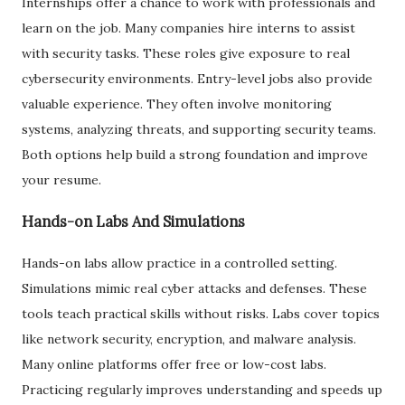
Internships offer a chance to work with professionals and
learn on the job. Many companies hire interns to assist
with security tasks. These roles give exposure to real
cybersecurity environments. Entry-level jobs also provide
valuable experience. They often involve monitoring
systems, analyzing threats, and supporting security teams.
Both options help build a strong foundation and improve
your resume.
Hands-on Labs And Simulations
Hands-on labs allow practice in a controlled setting.
Simulations mimic real cyber attacks and defenses. These
tools teach practical skills without risks. Labs cover topics
like network security, encryption, and malware analysis.
Many online platforms offer free or low-cost labs.
Practicing regularly improves understanding and speeds up