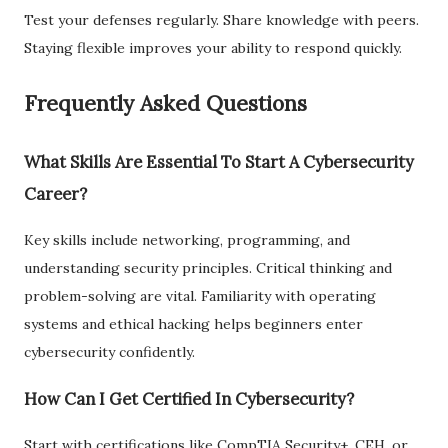
Test your defenses regularly. Share knowledge with peers.
Staying flexible improves your ability to respond quickly.
Frequently Asked Questions
What Skills Are Essential To Start A Cybersecurity
Career?
Key skills include networking, programming, and
understanding security principles. Critical thinking and
problem-solving are vital. Familiarity with operating
systems and ethical hacking helps beginners enter
cybersecurity confidently.
How Can I Get Certified In Cybersecurity?
Start with certifications like CompTIA Security+, CEH, or