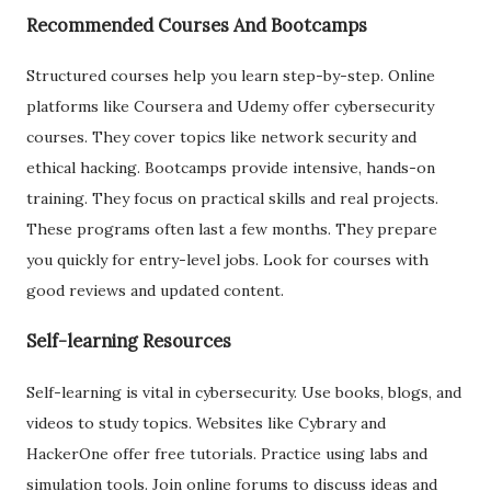
Recommended Courses And Bootcamps
Structured courses help you learn step-by-step. Online
platforms like Coursera and Udemy offer cybersecurity
courses. They cover topics like network security and
ethical hacking. Bootcamps provide intensive, hands-on
training. They focus on practical skills and real projects.
These programs often last a few months. They prepare
you quickly for entry-level jobs. Look for courses with
good reviews and updated content.
Self-learning Resources
Self-learning is vital in cybersecurity. Use books, blogs, and
videos to study topics. Websites like Cybrary and
HackerOne offer free tutorials. Practice using labs and
simulation tools. Join online forums to discuss ideas and