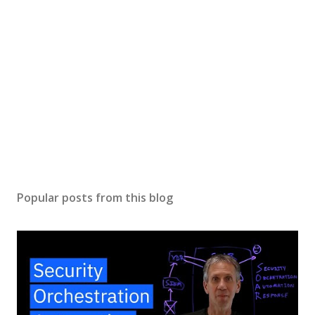
Popular posts from this blog