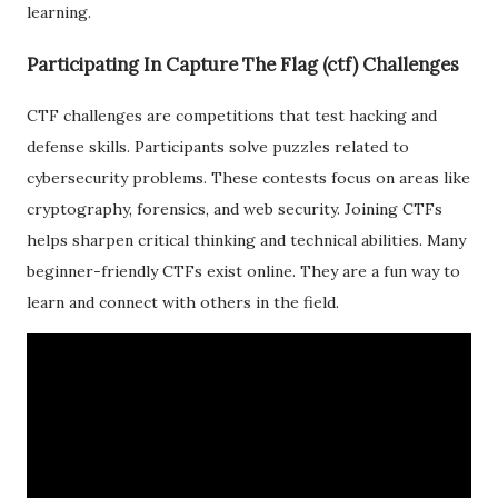
learning.
Participating In Capture The Flag (ctf) Challenges
CTF challenges are competitions that test hacking and
defense skills. Participants solve puzzles related to
cybersecurity problems. These contests focus on areas like
cryptography, forensics, and web security. Joining CTFs
helps sharpen critical thinking and technical abilities. Many
beginner-friendly CTFs exist online. They are a fun way to
learn and connect with others in the field.