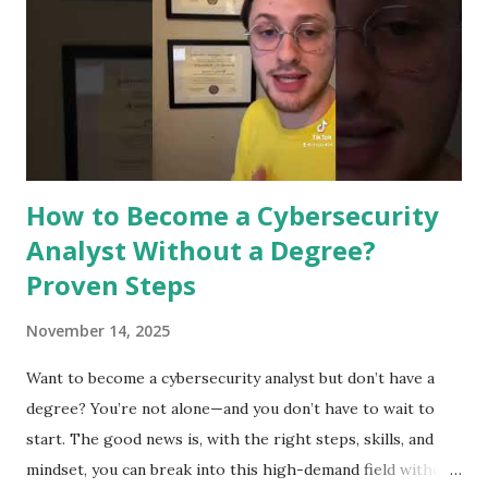
This technology improves security by making processes
faster and more accurate. It supports experts in defending
against cyber threats. Detecting Threats In Real Time
Machine learning can spot threats as they happen. It
analyzes data quickly to find signs of attacks. This helps
stop breaches before they cause damage. Real-ti...
How to Become a Cybersecurity
Analyst Without a Degree?
Proven Steps
November 14, 2025
Want to become a cybersecurity analyst but don’t have a
degree? You’re not alone—and you don’t have to wait to
start. The good news is, with the right steps, skills, and
mindset, you can break into this high-demand field without