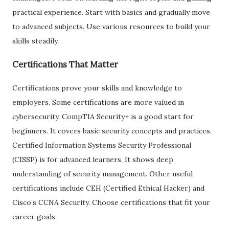
practical experience. Start with basics and gradually move
to advanced subjects. Use various resources to build your
skills steadily.
Certifications That Matter
Certifications prove your skills and knowledge to
employers. Some certifications are more valued in
cybersecurity. CompTIA Security+ is a good start for
beginners. It covers basic security concepts and practices.
Certified Information Systems Security Professional
(CISSP) is for advanced learners. It shows deep
understanding of security management. Other useful
certifications include CEH (Certified Ethical Hacker) and
Cisco’s CCNA Security. Choose certifications that fit your
career goals.