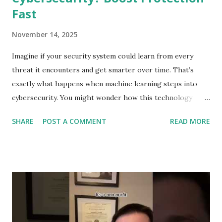
Fast
November 14, 2025
Imagine if your security system could learn from every
threat it encounters and get smarter over time. That’s
exactly what happens when machine learning steps into
cybersecurity. You might wonder how this technology
protects your personal data and keeps hackers at bay.
SHARE
POST A COMMENT
READ MORE
You’ll discover the surprising ways machine learning
strengthens your defenses, spots dangers before they
strike, and helps you stay one step ahead of cybercriminals.
Ready to see how your digital safety is evolving? Let’s dive
in. Role Of Machine Learning In Cybersecurity Machine
learning plays a key role in cybersecurity. It helps protect
systems by learning patterns and spotting unusual activity.