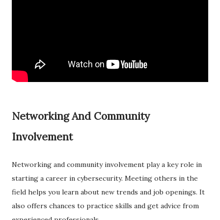
Networking And Community
Involvement
Networking and community involvement play a key role in
starting a career in cybersecurity. Meeting others in the
field helps you learn about new trends and job openings. It
also offers chances to practice skills and get advice from
experienced professionals.