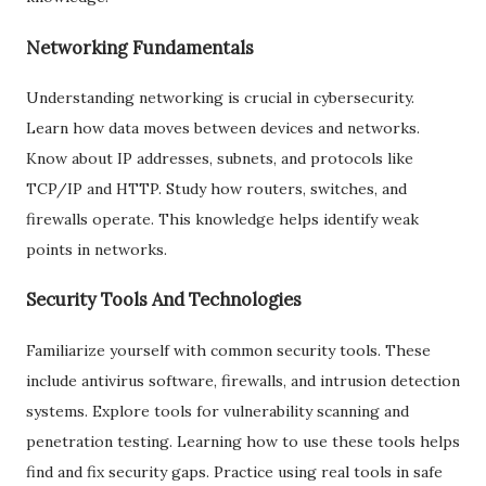
Networking Fundamentals
Understanding networking is crucial in cybersecurity.
Learn how data moves between devices and networks.
Know about IP addresses, subnets, and protocols like
TCP/IP and HTTP. Study how routers, switches, and
firewalls operate. This knowledge helps identify weak
points in networks.
Security Tools And Technologies
Familiarize yourself with common security tools. These
include antivirus software, firewalls, and intrusion detection
systems. Explore tools for vulnerability scanning and
penetration testing. Learning how to use these tools helps
find and fix security gaps. Practice using real tools in safe