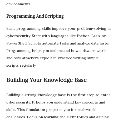
environments.
Programming And Scripting
Basic programming skills improve your problem-solving in
cybersecurity. Start with languages like Python, Bash, or
PowerShell. Scripts automate tasks and analyze data faster.
Programming helps you understand how software works
and how attackers exploit it. Practice writing simple
scripts regularly.
Building Your Knowledge Base
Building a strong knowledge base is the first step to enter
cybersecurity. It helps you understand key concepts and
skills. This foundation prepares you for real-world
challenges. Focus on learning the right topics and gaining