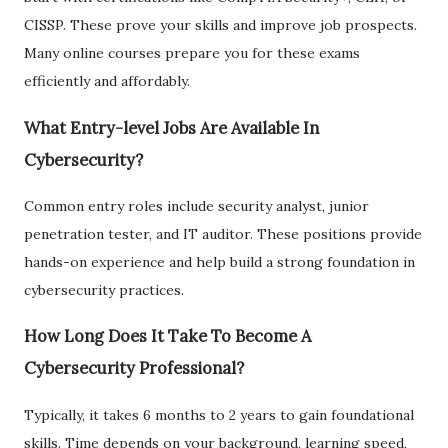
CISSP. These prove your skills and improve job prospects.
Many online courses prepare you for these exams
efficiently and affordably.
What Entry-level Jobs Are Available In
Cybersecurity?
Common entry roles include security analyst, junior
penetration tester, and IT auditor. These positions provide
hands-on experience and help build a strong foundation in
cybersecurity practices.
How Long Does It Take To Become A
Cybersecurity Professional?
Typically, it takes 6 months to 2 years to gain foundational
skills. Time depends on your background, learning speed,