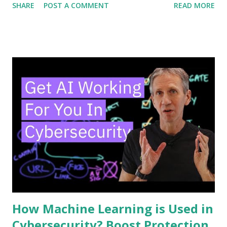
SHARE
POST A COMMENT
READ MORE
the way you think about security. Keep reading, and you’ll
discover how SOAR works, why it matters to you, and how
it can make your defenses smarter and faster. Don’t miss
out—your cybersecurity could depend on it. Soar Basics
SOAR is a tool that helps cybersecurity teams work faster
and smarter. It stands for Security Orchestration,
Automation, and Response. SOAR combines different
security tools into one system. This helps teams handle
threats more quickly and with less effort. Understanding
SOAR basics is key to seeing how it improves security
operations. Core Components SOAR has three main parts.
First is orchestration. It connects various security tools to
work together. Second is automation. It performs ...
How Machine Learning is Used in
Cybersecurity? Boost Protection