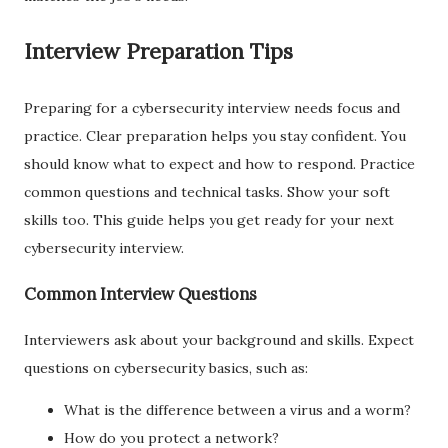
Interview Preparation Tips
Preparing for a cybersecurity interview needs focus and
practice. Clear preparation helps you stay confident. You
should know what to expect and how to respond. Practice
common questions and technical tasks. Show your soft
skills too. This guide helps you get ready for your next
cybersecurity interview.
Common Interview Questions
Interviewers ask about your background and skills. Expect
questions on cybersecurity basics, such as:
What is the difference between a virus and a worm?
How do you protect a network?