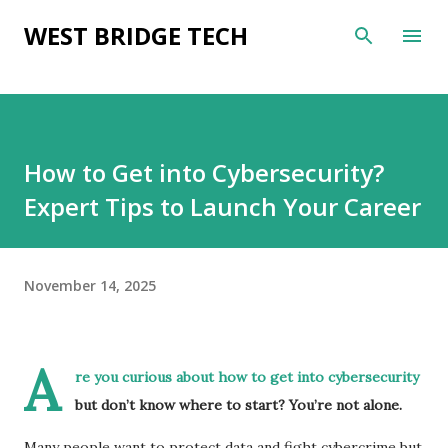
Skip to main content
WEST BRIDGE TECH
How to Get into Cybersecurity?
Expert Tips to Launch Your Career
November 14, 2025
A
re you curious about how to get into cybersecurity
but don’t know where to start? You’re not alone.
Many people want to protect data and fight cybercrime but