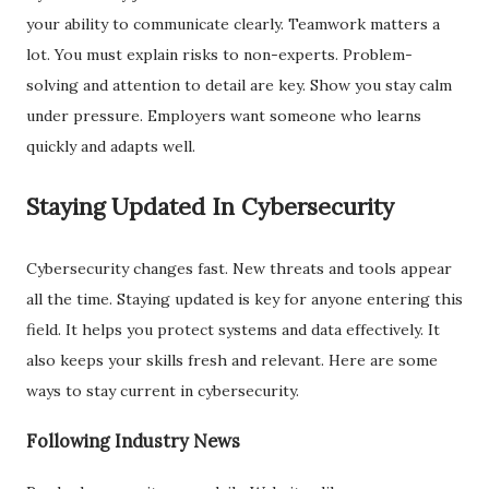
your ability to communicate clearly. Teamwork matters a
lot. You must explain risks to non-experts. Problem-
solving and attention to detail are key. Show you stay calm
under pressure. Employers want someone who learns
quickly and adapts well.
Staying Updated In Cybersecurity
Cybersecurity changes fast. New threats and tools appear
all the time. Staying updated is key for anyone entering this
field. It helps you protect systems and data effectively. It
also keeps your skills fresh and relevant. Here are some
ways to stay current in cybersecurity.
Following Industry News