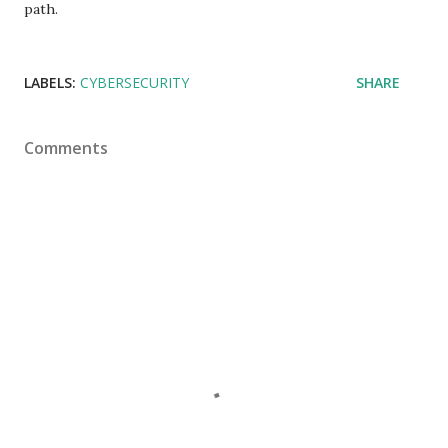
path.
LABELS:
CYBERSECURITY
SHARE
Comments