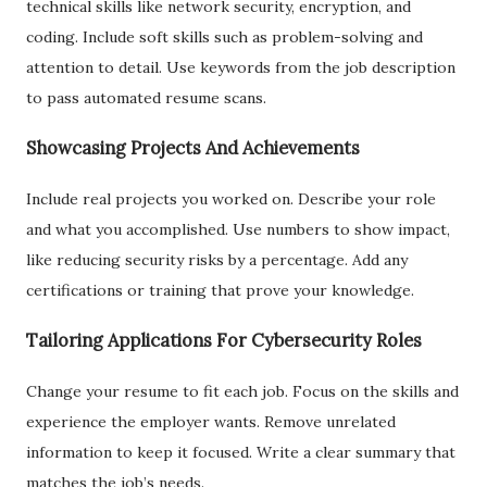
technical skills like network security, encryption, and
coding. Include soft skills such as problem-solving and
attention to detail. Use keywords from the job description
to pass automated resume scans.
Showcasing Projects And Achievements
Include real projects you worked on. Describe your role
and what you accomplished. Use numbers to show impact,
like reducing security risks by a percentage. Add any
certifications or training that prove your knowledge.
Tailoring Applications For Cybersecurity Roles
Change your resume to fit each job. Focus on the skills and
experience the employer wants. Remove unrelated
information to keep it focused. Write a clear summary that
matches the job’s needs.