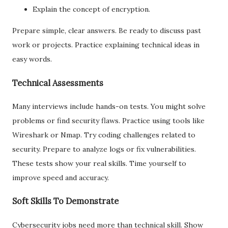
Explain the concept of encryption.
Prepare simple, clear answers. Be ready to discuss past
work or projects. Practice explaining technical ideas in
easy words.
Technical Assessments
Many interviews include hands-on tests. You might solve
problems or find security flaws. Practice using tools like
Wireshark or Nmap. Try coding challenges related to
security. Prepare to analyze logs or fix vulnerabilities.
These tests show your real skills. Time yourself to
improve speed and accuracy.
Soft Skills To Demonstrate
Cybersecurity jobs need more than technical skill. Show