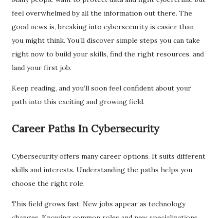
feel overwhelmed by all the information out there. The
good news is, breaking into cybersecurity is easier than
you might think. You’ll discover simple steps you can take
right now to build your skills, find the right resources, and
land your first job.
Keep reading, and you’ll soon feel confident about your
path into this exciting and growing field.
Career Paths In Cybersecurity
Cybersecurity offers many career options. It suits different
skills and interests. Understanding the paths helps you
choose the right role.
This field grows fast. New jobs appear as technology
changes. Knowing common roles and new specializations