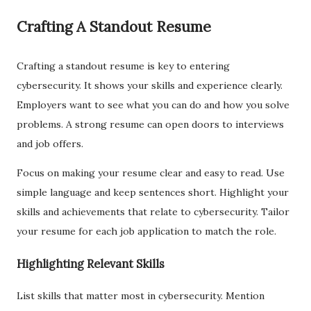
Crafting A Standout Resume
Crafting a standout resume is key to entering
cybersecurity. It shows your skills and experience clearly.
Employers want to see what you can do and how you solve
problems. A strong resume can open doors to interviews
and job offers.
Focus on making your resume clear and easy to read. Use
simple language and keep sentences short. Highlight your
skills and achievements that relate to cybersecurity. Tailor
your resume for each job application to match the role.
Highlighting Relevant Skills
List skills that matter most in cybersecurity. Mention