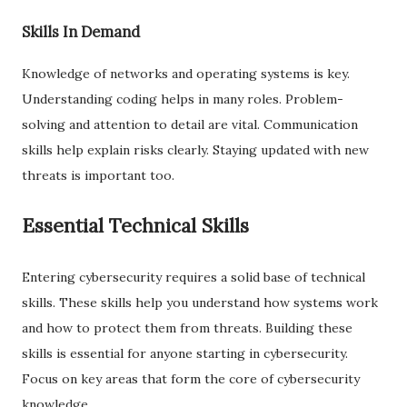
Skills In Demand
Knowledge of networks and operating systems is key.
Understanding coding helps in many roles. Problem-
solving and attention to detail are vital. Communication
skills help explain risks clearly. Staying updated with new
threats is important too.
Essential Technical Skills
Entering cybersecurity requires a solid base of technical
skills. These skills help you understand how systems work
and how to protect them from threats. Building these
skills is essential for anyone starting in cybersecurity.
Focus on key areas that form the core of cybersecurity
knowledge.