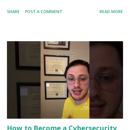
protects your personal data and keeps hackers at bay.
SHARE
POST A COMMENT
READ MORE
You’ll discover the surprising ways machine learning
strengthens your defenses, spots dangers before they
strike, and helps you stay one step ahead of cybercriminals.
Ready to see how your digital safety is evolving? Let’s dive
in. Role Of Machine Learning In Cybersecurity Machine
learning plays a key role in cybersecurity. It helps protect
systems by learning patterns and spotting unusual activity.
This technology improves security by making processes
faster and more accurate. It supports experts in defending
against cyber threats. Detecting Threats In Real Time
Machine learning can spot threats as they happen. It
analyzes data quickly to find signs of attacks. This helps
stop breaches before they cause damage. Real-ti...
How to Become a Cybersecurity