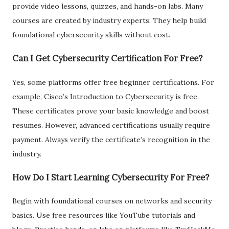
provide video lessons, quizzes, and hands-on labs. Many
courses are created by industry experts. They help build
foundational cybersecurity skills without cost.
Can I Get Cybersecurity Certification For Free?
Yes, some platforms offer free beginner certifications. For
example, Cisco’s Introduction to Cybersecurity is free.
These certificates prove your basic knowledge and boost
resumes. However, advanced certifications usually require
payment. Always verify the certificate’s recognition in the
industry.
How Do I Start Learning Cybersecurity For Free?
Begin with foundational courses on networks and security
basics. Use free resources like YouTube tutorials and