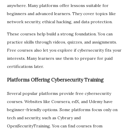
anywhere. Many platforms offer lessons suitable for
beginners and advanced learners. They cover topics like
network security, ethical hacking, and data protection.
These courses help build a strong foundation. You can
practice skills through videos, quizzes, and assignments.
Free courses also let you explore if cybersecurity fits your
interests. Many learners use them to prepare for paid
certifications later.
Platforms Offering Cybersecurity Training
Several popular platforms provide free cybersecurity
courses. Websites like Coursera, edX, and Udemy have
beginner-friendly options. Some platforms focus only on
tech and security, such as Cybrary and
OpenSecurityTraining. You can find courses from