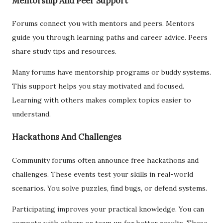
Mentorship And Peer Support
Forums connect you with mentors and peers. Mentors
guide you through learning paths and career advice. Peers
share study tips and resources.
Many forums have mentorship programs or buddy systems.
This support helps you stay motivated and focused.
Learning with others makes complex topics easier to
understand.
Hackathons And Challenges
Community forums often announce free hackathons and
challenges. These events test your skills in real-world
scenarios. You solve puzzles, find bugs, or defend systems.
Participating improves your practical knowledge. You can
compete with others or team up for better results. These