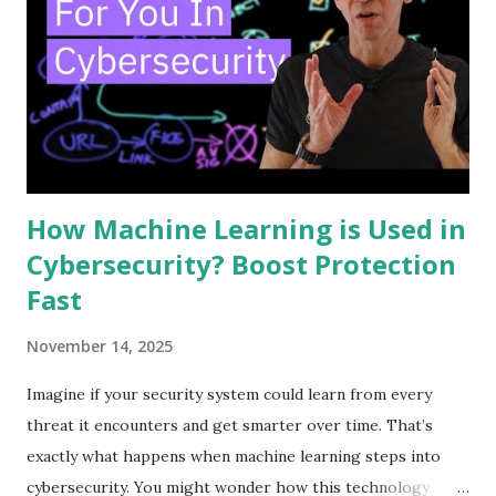
security tools into one system. This helps teams handle
threats more quickly and with less effort. Understanding
SOAR basics is key to seeing how it improves security
operations. Core Components SOAR has three main parts.
First is orchestration. It connects various security tools to
work together. Second is automation. It performs ...
How Machine Learning is Used in
Cybersecurity? Boost Protection
Fast
November 14, 2025
Imagine if your security system could learn from every
threat it encounters and get smarter over time. That’s
exactly what happens when machine learning steps into
cybersecurity. You might wonder how this technology