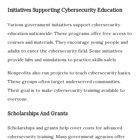
Initiatives Supporting Cybersecurity Education
Various government initiatives support cybersecurity
education nationwide. These programs offer free access to
courses and materials. They encourage young people and
adults to enter the cybersecurity field. Some initiatives
provide labs and simulations to practice skills safely.
Nonprofits also run projects to teach cybersecurity basics.
These groups often target underserved communities.
Their goal is to make cybersecurity training available to
everyone.
Scholarships And Grants
Scholarships and grants help cover costs for advanced
cybersecurity training. Many government agencies offer