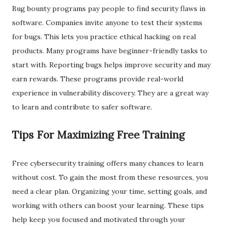
Bug bounty programs pay people to find security flaws in
software. Companies invite anyone to test their systems
for bugs. This lets you practice ethical hacking on real
products. Many programs have beginner-friendly tasks to
start with. Reporting bugs helps improve security and may
earn rewards. These programs provide real-world
experience in vulnerability discovery. They are a great way
to learn and contribute to safer software.
Tips For Maximizing Free Training
Free cybersecurity training offers many chances to learn
without cost. To gain the most from these resources, you
need a clear plan. Organizing your time, setting goals, and
working with others can boost your learning. These tips
help keep you focused and motivated through your