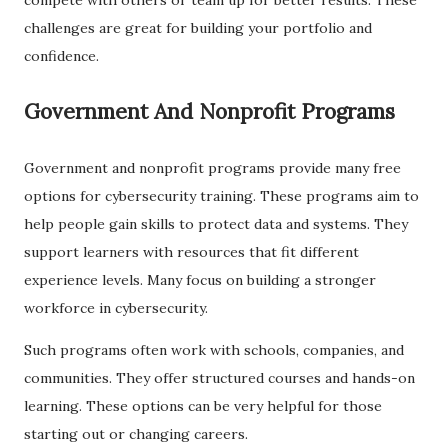
challenges are great for building your portfolio and
confidence.
Government And Nonprofit Programs
Government and nonprofit programs provide many free
options for cybersecurity training. These programs aim to
help people gain skills to protect data and systems. They
support learners with resources that fit different
experience levels. Many focus on building a stronger
workforce in cybersecurity.
Such programs often work with schools, companies, and
communities. They offer structured courses and hands-on
learning. These options can be very helpful for those
starting out or changing careers.