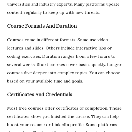
universities and industry experts. Many platforms update
content regularly to keep up with new threats.
Course Formats And Duration
Courses come in different formats. Some use video
lectures and slides. Others include interactive labs or
coding exercises. Duration ranges from a few hours to
several weeks. Short courses cover basics quickly. Longer
courses dive deeper into complex topics. You can choose
based on your available time and goals.
Certificates And Credentials
Most free courses offer certificates of completion. These
certificates show you finished the course. They can help
boost your resume or LinkedIn profile. Some platforms