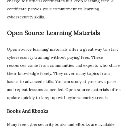
charge for official certificates but keep learning free. A
certificate proves your commitment to learning
cybersecurity skills.
Open Source Learning Materials
Open source learning materials offer a great way to start
cybersecurity training without paying fees. These
resources come from communities and experts who share
their knowledge freely. They cover many topics from
basics to advanced skills. You can study at your own pace
and repeat lessons as needed. Open source materials often
update quickly to keep up with cybersecurity trends.
Books And Ebooks
Many free cybersecurity books and eBooks are available