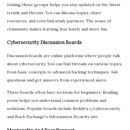
Joining these groups helps you stay updated on the latest
trends and threats. You can discuss topics, share
resources, and even find study partners. The sense of
community makes learning less lonely and more fun.
Cybersecurity Discussion Boards
Discussion boards are online platforms where people talk
about cybersecurity. You can find threads on various topics,
from basic concepts to advanced hacking techniques. Ask
questions and get answers from experienced users.
These boards often have sections for beginners. Reading
posts helps you understand common problems and
solutions. Popular boards include Reddit’s r/cybersecurity
and Stack Exchange’s Information Security site.