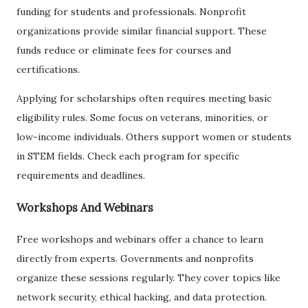
funding for students and professionals. Nonprofit
organizations provide similar financial support. These
funds reduce or eliminate fees for courses and
certifications.
Applying for scholarships often requires meeting basic
eligibility rules. Some focus on veterans, minorities, or
low-income individuals. Others support women or students
in STEM fields. Check each program for specific
requirements and deadlines.
Workshops And Webinars
Free workshops and webinars offer a chance to learn
directly from experts. Governments and nonprofits
organize these sessions regularly. They cover topics like
network security, ethical hacking, and data protection.