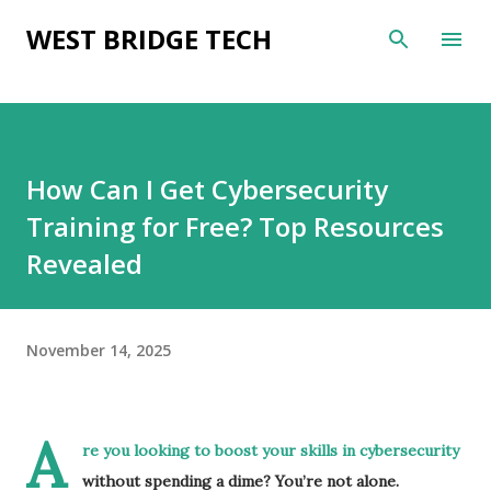
Skip to main content
WEST BRIDGE TECH
How Can I Get Cybersecurity
Training for Free? Top Resources
Revealed
November 14, 2025
A
re you looking to boost your skills in cybersecurity
without spending a dime? You’re not alone.