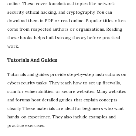
online. These cover foundational topics like network
security, ethical hacking, and cryptography. You can
download them in PDF or read online. Popular titles often
come from respected authors or organizations. Reading
these books helps build strong theory before practical
work.
Tutorials And Guides
Tutorials and guides provide step-by-step instructions on
cybersecurity tasks. They teach how to set up firewalls,
scan for vulnerabilities, or secure websites. Many websites
and forums host detailed guides that explain concepts
clearly. These materials are ideal for beginners who want
hands-on experience. They also include examples and
practice exercises.