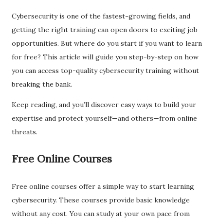
Cybersecurity is one of the fastest-growing fields, and
getting the right training can open doors to exciting job
opportunities. But where do you start if you want to learn
for free? This article will guide you step-by-step on how
you can access top-quality cybersecurity training without
breaking the bank.
Keep reading, and you’ll discover easy ways to build your
expertise and protect yourself—and others—from online
threats.
Free Online Courses
Free online courses offer a simple way to start learning
cybersecurity. These courses provide basic knowledge
without any cost. You can study at your own pace from