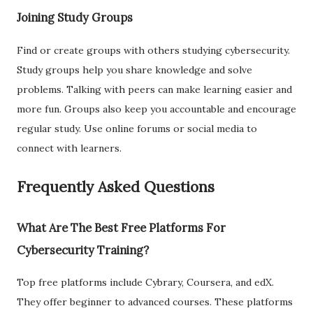
Joining Study Groups
Find or create groups with others studying cybersecurity.
Study groups help you share knowledge and solve
problems. Talking with peers can make learning easier and
more fun. Groups also keep you accountable and encourage
regular study. Use online forums or social media to
connect with learners.
Frequently Asked Questions
What Are The Best Free Platforms For
Cybersecurity Training?
Top free platforms include Cybrary, Coursera, and edX.
They offer beginner to advanced courses. These platforms