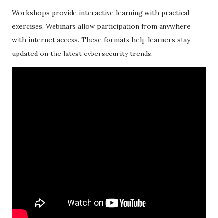
Workshops provide interactive learning with practical
exercises. Webinars allow participation from anywhere
with internet access. These formats help learners stay
updated on the latest cybersecurity trends.