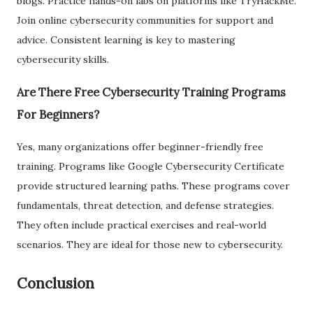
blogs. Practice hands-on labs on platforms like TryHackMe.
Join online cybersecurity communities for support and
advice. Consistent learning is key to mastering
cybersecurity skills.
Are There Free Cybersecurity Training Programs
For Beginners?
Yes, many organizations offer beginner-friendly free
training. Programs like Google Cybersecurity Certificate
provide structured learning paths. These programs cover
fundamentals, threat detection, and defense strategies.
They often include practical exercises and real-world
scenarios. They are ideal for those new to cybersecurity.
Conclusion