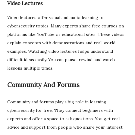
Video Lectures
Video lectures offer visual and audio learning on
cybersecurity topics. Many experts share free courses on
platforms like YouTube or educational sites. These videos
explain concepts with demonstrations and real-world
examples. Watching video lectures helps understand
difficult ideas easily. You can pause, rewind, and watch
lessons multiple times.
Community And Forums
Community and forums play a big role in learning
cybersecurity for free. They connect beginners with
experts and offer a space to ask questions. You get real
advice and support from people who share your interest.