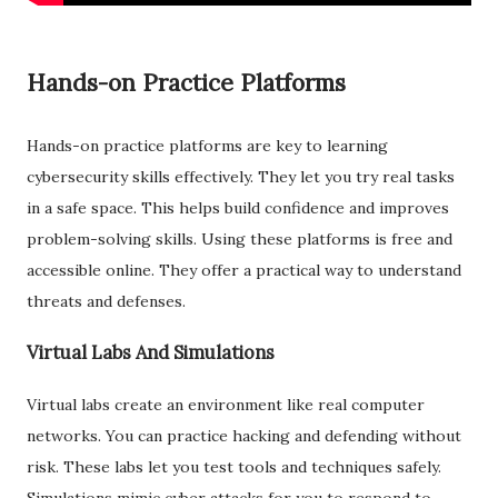
Hands-on Practice Platforms
Hands-on practice platforms are key to learning
cybersecurity skills effectively. They let you try real tasks
in a safe space. This helps build confidence and improves
problem-solving skills. Using these platforms is free and
accessible online. They offer a practical way to understand
threats and defenses.
Virtual Labs And Simulations
Virtual labs create an environment like real computer
networks. You can practice hacking and defending without
risk. These labs let you test tools and techniques safely.
Simulations mimic cyber attacks for you to respond to.