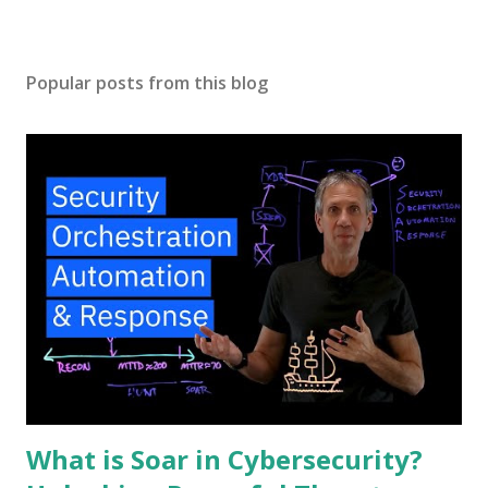
Popular posts from this blog
What is Soar in Cybersecurity?