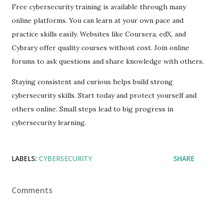
Free cybersecurity training is available through many
online platforms. You can learn at your own pace and
practice skills easily. Websites like Coursera, edX, and
Cybrary offer quality courses without cost. Join online
forums to ask questions and share knowledge with others.
Staying consistent and curious helps build strong
cybersecurity skills. Start today and protect yourself and
others online. Small steps lead to big progress in
cybersecurity learning.
LABELS:
CYBERSECURITY
SHARE
Comments