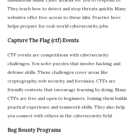
They teach how to detect and stop threats quickly. Many
websites offer free access to these labs. Practice here
helps prepare for real-world cybersecurity jobs.
Capture The Flag (ctf) Events
CTF events are competitions with cybersecurity
challenges. You solve puzzles that involve hacking and
defense skills. These challenges cover areas like
cryptography, web security, and forensics. CTFs are
friendly contests that encourage learning by doing. Many
CTFs are free and open to beginners. Joining them builds
practical experience and teamwork skills. They also help
you connect with others in the cybersecurity field.
Bug Bounty Programs