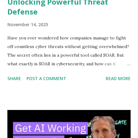
Unlocking Powerful Threat
Defense
November 14, 2025
Have you ever wondered how companies manage to fight
off countless cyber threats without getting overwhelmed?
The secret often lies in a powerful tool called SOAR. But
what exactly is SOAR in cybersecurity, and how can it
protect your digital world? Understanding this can change
SHARE
POST A COMMENT
READ MORE
the way you think about security. Keep reading, and you’ll
discover how SOAR works, why it matters to you, and how
it can make your defenses smarter and faster. Don’t miss
out—your cybersecurity could depend on it. Soar Basics
SOAR is a tool that helps cybersecurity teams work faster
and smarter. It stands for Security Orchestration,
Automation, and Response. SOAR combines different