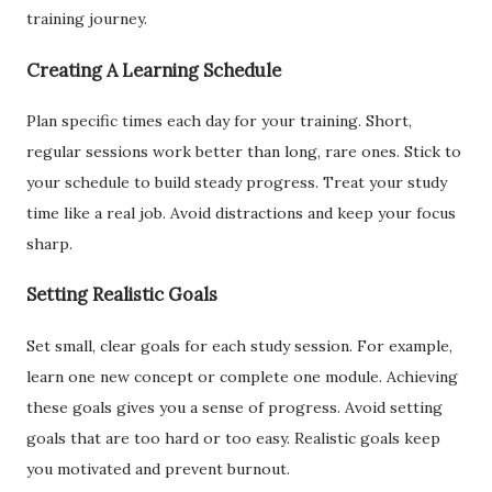
training journey.
Creating A Learning Schedule
Plan specific times each day for your training. Short,
regular sessions work better than long, rare ones. Stick to
your schedule to build steady progress. Treat your study
time like a real job. Avoid distractions and keep your focus
sharp.
Setting Realistic Goals
Set small, clear goals for each study session. For example,
learn one new concept or complete one module. Achieving
these goals gives you a sense of progress. Avoid setting
goals that are too hard or too easy. Realistic goals keep
you motivated and prevent burnout.